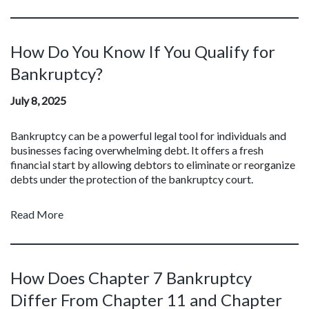
How Do You Know If You Qualify for
Bankruptcy?
July 8, 2025
Bankruptcy can be a powerful legal tool for individuals and
businesses facing overwhelming debt. It offers a fresh
financial start by allowing debtors to eliminate or reorganize
debts under the protection of the bankruptcy court.
Read More
How Does Chapter 7 Bankruptcy
Differ From Chapter 11 and Chapter