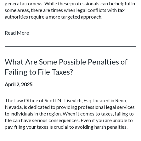
general attorneys. While these professionals can be helpful in
some areas, there are times when legal conflicts with tax
authorities require a more targeted approach.
Read More
What Are Some Possible Penalties of
Failing to File Taxes?
April 2, 2025
The Law Office of Scott N. Tisevich, Esq, located in Reno,
Nevada, is dedicated to providing professional legal services
to individuals in the region. When it comes to taxes, failing to
file can have serious consequences. Even if you are unable to
pay, filing your taxes is crucial to avoiding harsh penalties.