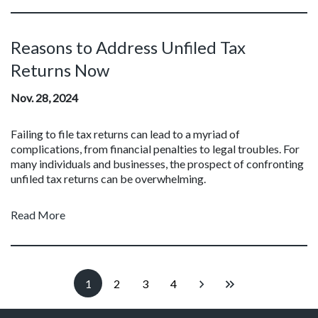
Reasons to Address Unfiled Tax
Returns Now
Nov. 28, 2024
Failing to file tax returns can lead to a myriad of
complications, from financial penalties to legal troubles. For
many individuals and businesses, the prospect of confronting
unfiled tax returns can be overwhelming.
Read More
1
2
3
4