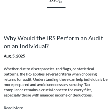
Why Would the IRS Perform an Audit
on an Individual?
Aug. 5, 2025
Whether due to discrepancies, red flags, or statistical
patterns, the IRS applies several criteria when choosing
returns for audit. Understanding these can help individuals be
more prepared and avoid unnecessary scrutiny. Tax
compliance remains a crucial concern for every filer,
especially those with nuanced income or deductions.
Read More