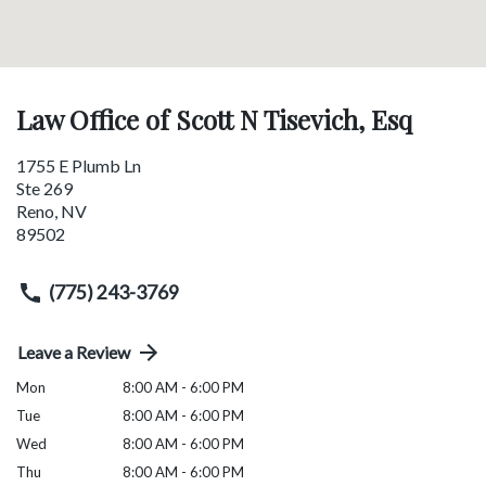
Law Office of Scott N Tisevich, Esq
1755 E Plumb Ln
Ste 269
Reno
,
NV
89502
(775) 243-3769
Leave a Review
Mon
8:00 AM - 6:00 PM
Tue
8:00 AM - 6:00 PM
Wed
8:00 AM - 6:00 PM
Thu
8:00 AM - 6:00 PM