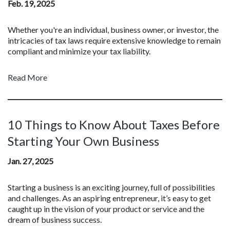
Feb. 19, 2025
Whether you're an individual, business owner, or investor, the
intricacies of tax laws require extensive knowledge to remain
compliant and minimize your tax liability.
Read More
10 Things to Know About Taxes Before
Starting Your Own Business
Jan. 27, 2025
Starting a business is an exciting journey, full of possibilities
and challenges. As an aspiring entrepreneur, it’s easy to get
caught up in the vision of your product or service and the
dream of business success.