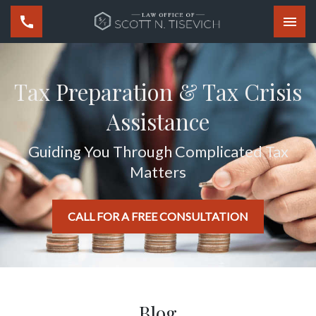
Togg
Tax Preparation & Tax Crisis
Assistance
Guiding You Through Complicated Tax
Matters
CALL FOR A FREE CONSULTATION
Blog