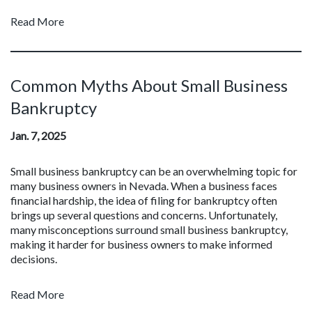
Read More
Common Myths About Small Business
Bankruptcy
Jan. 7, 2025
Small business bankruptcy can be an overwhelming topic for
many business owners in Nevada. When a business faces
financial hardship, the idea of filing for bankruptcy often
brings up several questions and concerns. Unfortunately,
many misconceptions surround small business bankruptcy,
making it harder for business owners to make informed
decisions.
Read More