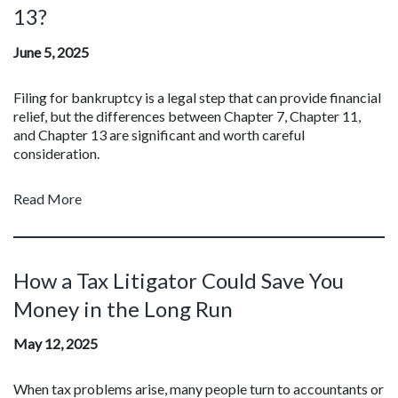
13?
June 5, 2025
Filing for bankruptcy is a legal step that can provide financial
relief, but the differences between Chapter 7, Chapter 11,
and Chapter 13 are significant and worth careful
consideration.
Read More
How a Tax Litigator Could Save You
Money in the Long Run
May 12, 2025
When tax problems arise, many people turn to accountants or