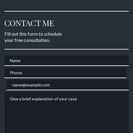
CONTACT ME
Fill out this form to schedule
your free consultation.
Name
Phone
Email
Give a brief explanation of your case