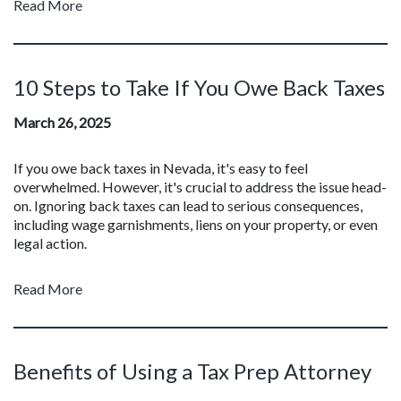
Read More
10 Steps to Take If You Owe Back Taxes
March 26, 2025
If you owe back taxes in Nevada, it's easy to feel
overwhelmed. However, it's crucial to address the issue head-
on. Ignoring back taxes can lead to serious consequences,
including wage garnishments, liens on your property, or even
legal action.
Read More
Benefits of Using a Tax Prep Attorney