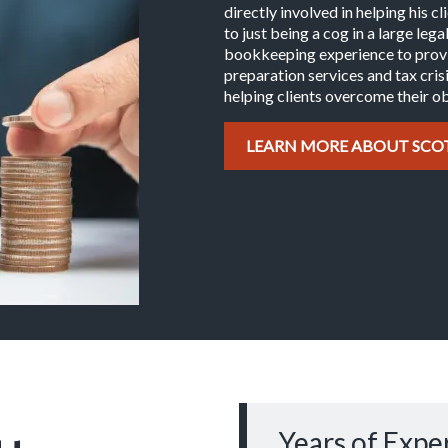
directly involved in helping his c
to just being a cog in a large leg
bookkeeping experience to provid
preparation services and tax crisi
helping clients overcome their ob
LEARN MORE ABOUT SCO
Years of Expe