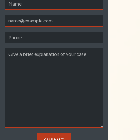
Name
Email
Phone
Give a brief explanation of your case