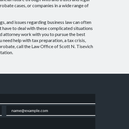
probate cases, or companies in a wide range of
gs, and issues regarding business law can often
 have to deal with these complicated situations
d attorney work with you to pursue the best
need help with tax preparation, a tax crisis,
 probate, call the Law Office of Scott N. Tisevich
tation.
Email