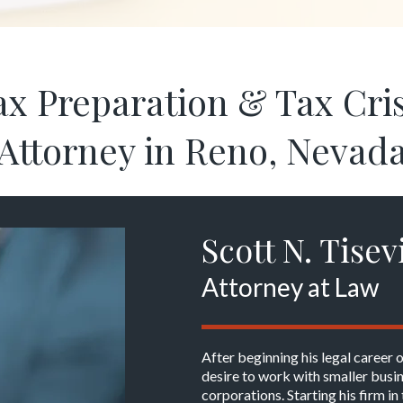
ax Preparation & Tax Cris
Attorney in Reno, Nevad
Scott N. Tisev
Attorney at Law
After beginning his legal career 
desire to work with smaller busin
corporations. Starting his firm 