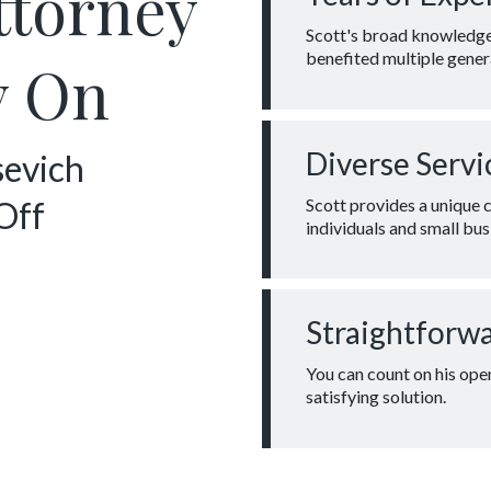
ttorney
Scott's broad knowledge 
benefited multiple genera
y On
Diverse Servi
sevich
Scott provides a unique 
Off
individuals and small bus
Straightforw
You can count on his ope
satisfying solution.