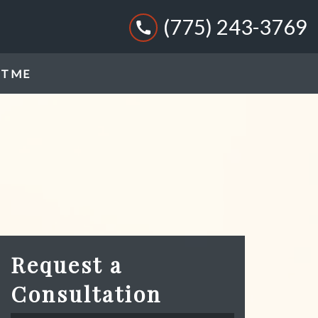
(775) 243-3769
T ME
Request a
Consultation