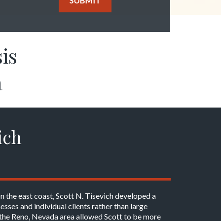
SUBMIT
is
a
ich
on the east coast, Scott N. Tisevich developed a
esses and individual clients rather than large
in the Reno, Nevada area allowed Scott to be more