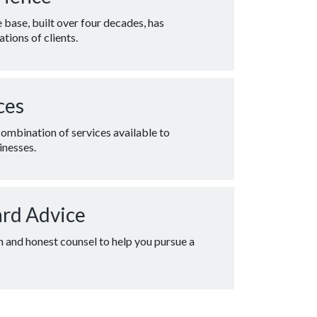
base, built over four decades, has
tions of clients.
ces
combination of services available to
inesses.
ard Advice
n and honest counsel to help you pursue a