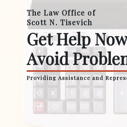
The Law Office of
Scott N. Tisevich
Get Help Now
Avoid Proble
Providing Assistance and Repres