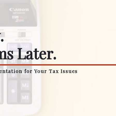
.
ms Later.
entation for Your Tax Issues