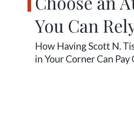
Choose an A
You Can Rel
How Having Scott N. Ti
in Your Corner Can Pay 