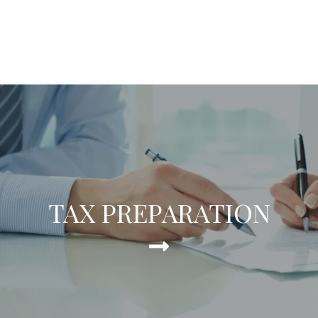
TAX PREPARATION