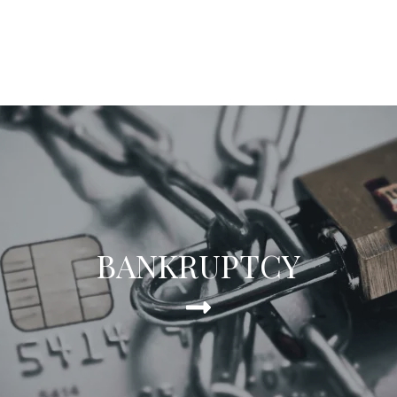
BANKRUPTCY