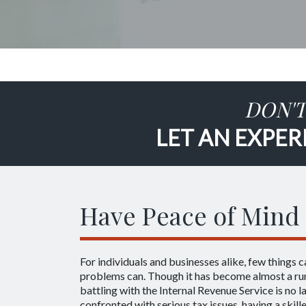
DON'T
LET AN EXPER
Have Peace of Mind 
For individuals and businesses alike, few things c
problems can. Though it has become almost a run
battling with the Internal Revenue Service is no 
confronted with serious tax issues, having a skil