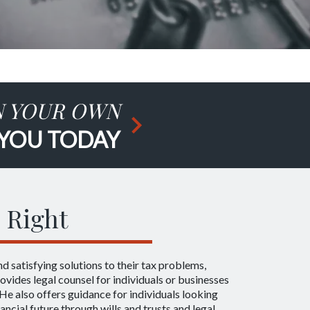
N YOUR OWN
 YOU TODAY
 Right
ind satisfying solutions to their tax problems,
ovides legal counsel for individuals or businesses
He also offers guidance for individuals looking
nancial future through wills and trusts and legal