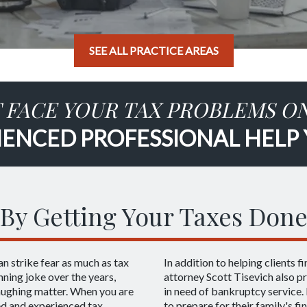
SEE ALL PRACTICE AREAS
 FACE YOUR TAX PROBLEMS O
IENCED PROFESSIONAL HELP
By Getting Your Taxes Done
an strike fear as much as tax
In addition to helping clients f
ning joke over the years,
attorney Scott Tisevich also pr
laughing matter. When you are
in need of bankruptcy service. 
led and experienced tax
to prepare for their family's fi