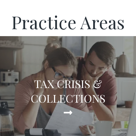
Practice Areas
TAX CRISIS &
COLLECTIONS