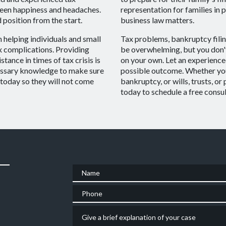
ween happiness and headaches.
representation for families in 
 position from the start.
business law matters.
 helping individuals and small
Tax problems, bankruptcy filin
x complications. Providing
be overwhelming, but you don't
stance in times of tax crisis is
on your own. Let an experience
cessary knowledge to make sure
possible outcome. Whether you 
y today so they will not come
bankruptcy, or wills, trusts, or
today to schedule a free consul
Name
Phone
Give a brief explanation of your case