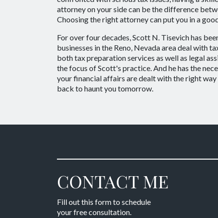
attorney on your side can be the difference bet
Choosing the right attorney can put you in a good
For over four decades, Scott N. Tisevich has been
businesses in the Reno, Nevada area deal with ta
both tax preparation services as well as legal assi
the focus of Scott's practice. And he has the ne
your financial affairs are dealt with the right wa
back to haunt you tomorrow.
CONTACT ME
Fill out this form to schedule
your free consultation.