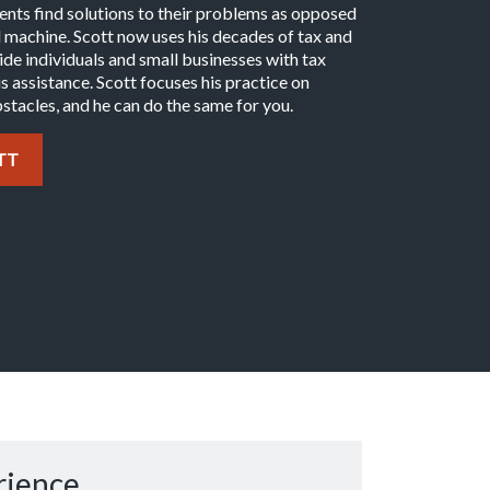
lients find solutions to their problems as opposed
al machine. Scott now uses his decades of tax and
e individuals and small businesses with tax
s assistance. Scott focuses his practice on
stacles, and he can do the same for you.
TT
rience