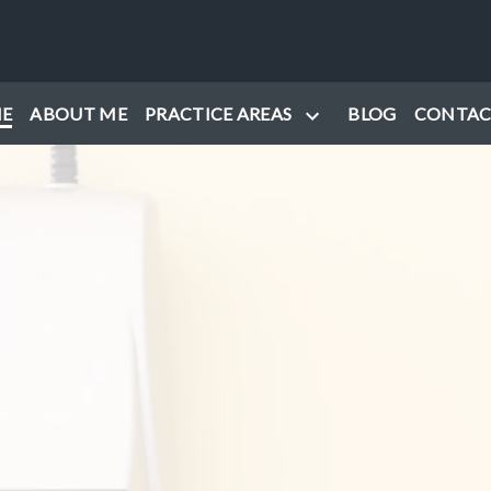
E
ABOUT ME
PRACTICE AREAS
BLOG
CONTAC