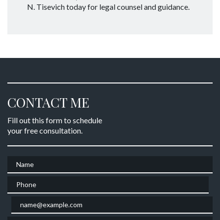
N. Tisevich today for legal counsel and guidance.
CONTACT ME
Fill out this form to schedule
your free consultation.
Name
Phone
Email