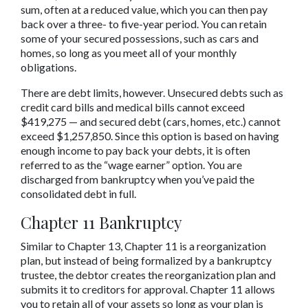
sum, often at a reduced value, which you can then pay 
back over a three- to five-year period. You can retain 
some of your secured possessions, such as cars and 
homes, so long as you meet all of your monthly 
obligations.
There are debt limits, however. Unsecured debts such as 
credit card bills and medical bills cannot exceed 
$419,275 — and secured debt (cars, homes, etc.) cannot 
exceed $1,257,850. Since this option is based on having 
enough income to pay back your debts, it is often 
referred to as the “wage earner” option. You are 
discharged from bankruptcy when you’ve paid the 
consolidated debt in full.
Chapter 11 Bankruptcy
Similar to Chapter 13, Chapter 11 is a reorganization 
plan, but instead of being formalized by a bankruptcy 
trustee, the debtor creates the reorganization plan and 
submits it to creditors for approval. Chapter 11 allows 
you to retain all of your assets so long as your plan is 