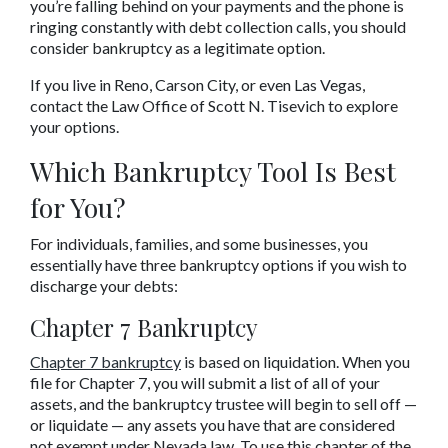
you’re falling behind on your payments and the phone is 
ringing constantly with debt collection calls, you should 
consider bankruptcy as a legitimate option.
If you live in Reno, Carson City, or even Las Vegas, 
contact the Law Office of Scott N. Tisevich to explore 
your options.
Which Bankruptcy Tool Is Best 
for You?
For individuals, families, and some businesses, you 
essentially have three bankruptcy options if you wish to 
discharge your debts:
Chapter 7 Bankruptcy
Chapter 7 bankruptcy
 is based on liquidation. When you 
file for Chapter 7, you will submit a list of all of your 
assets, and the bankruptcy trustee will begin to sell off — 
or liquidate — any assets you have that are considered 
not exempt under Nevada law. To use this chapter of the 