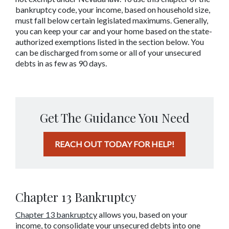
bankruptcy code, your income, based on household size, 
must fall below certain legislated maximums. Generally, 
you can keep your car and your home based on the state-
authorized exemptions listed in the section below. You 
can be discharged from some or all of your unsecured 
debts in as few as 90 days.
Get The Guidance You Need
REACH OUT TODAY FOR HELP!
Chapter 13 Bankruptcy
Chapter 13 bankruptc
y
 allows you, based on your 
income, to consolidate your unsecured debts into one 