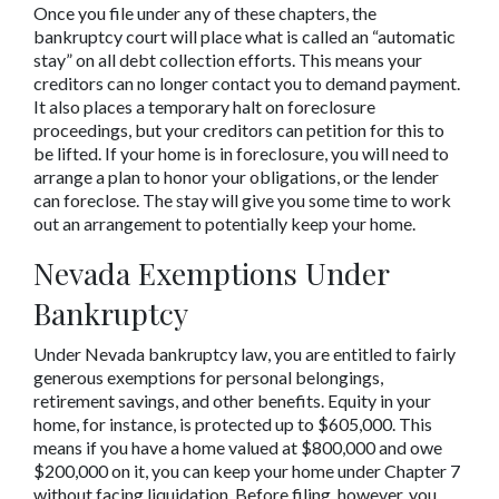
Once you file under any of these chapters, the 
bankruptcy court will place what is called an “automatic 
stay” on all debt collection efforts. This means your 
creditors can no longer contact you to demand payment. 
It also places a temporary halt on foreclosure 
proceedings, but your creditors can petition for this to 
be lifted. If your home is in foreclosure, you will need to 
arrange a plan to honor your obligations, or the lender 
can foreclose. The stay will give you some time to work 
out an arrangement to potentially keep your home.
Nevada Exemptions Under 
Bankruptcy
Under Nevada bankruptcy law, you are entitled to fairly 
generous exemptions for personal belongings, 
retirement savings, and other benefits. Equity in your 
home, for instance, is protected up to $605,000. This 
means if you have a home valued at $800,000 and owe 
$200,000 on it, you can keep your home under Chapter 7 
without facing liquidation. Before filing, however, you 