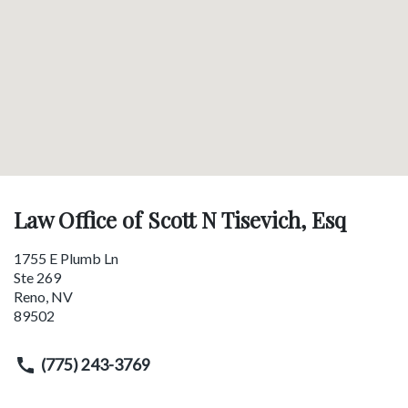
Law Office of Scott N Tisevich, Esq
1755 E Plumb Ln
Ste 269
Reno
,
NV
89502
(775) 243-3769