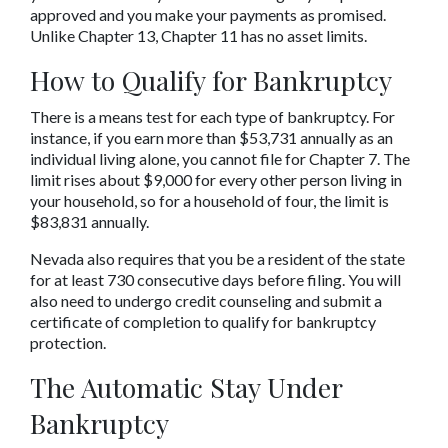
approved and you make your payments as promised. 
Unlike Chapter 13, Chapter 11 has no asset limits.
How to Qualify for Bankruptcy
There is a means test for each type of bankruptcy. For 
instance, if you earn more than $53,731 annually as an 
individual living alone, you cannot file for Chapter 7. The 
limit rises about $9,000 for every other person living in 
your household, so for a household of four, the limit is 
$83,831 annually.
Nevada also requires that you be a resident of the state 
for at least 730 consecutive days before filing. You will 
also need to undergo credit counseling and submit a 
certificate of completion to qualify for bankruptcy 
protection.
The Automatic Stay Under 
Bankruptcy