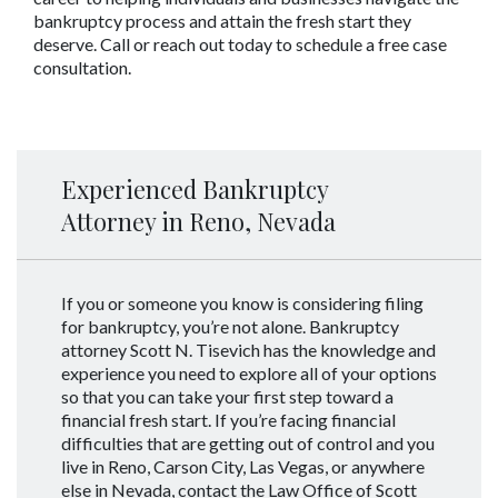
bankruptcy process and attain the fresh start they 
deserve. Call or reach out today to schedule a free case 
consultation.
Experienced Bankruptcy
Attorney in Reno, Nevada
If you or someone you know is considering filing
for bankruptcy, you’re not alone. Bankruptcy
attorney Scott N. Tisevich has the knowledge and
experience you need to explore all of your options
so that you can take your first step toward a
financial fresh start. If you’re facing financial
difficulties that are getting out of control and you
live in Reno, Carson City, Las Vegas, or anywhere
else in Nevada, contact the Law Office of Scott