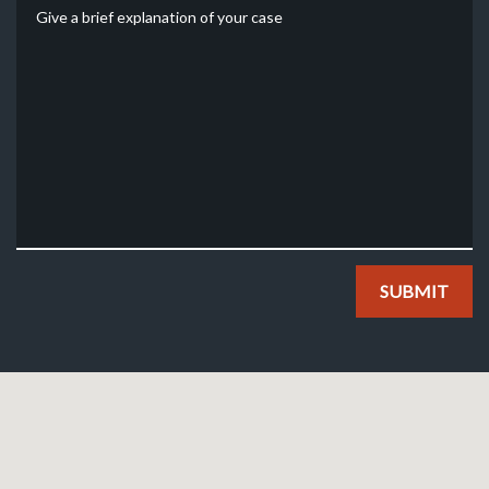
Give a brief explanation of your case
SUBMIT