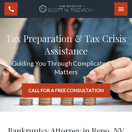
Togg
Tax Preparation & Tax Crisis
Assistance
Guiding You Through Complicated Tax
Matters
CALL FOR A FREE CONSULTATION
Bankruptcy Attorney in Reno, NV