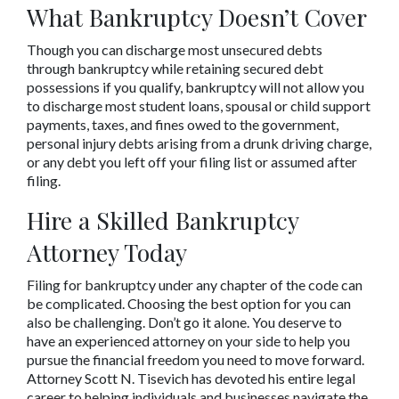
What Bankruptcy Doesn’t Cover
Though you can discharge most unsecured debts 
through bankruptcy while retaining secured debt 
possessions if you qualify, bankruptcy will not allow you 
to discharge most student loans, spousal or child support 
payments, taxes, and fines owed to the government, 
personal injury debts arising from a drunk driving charge, 
or any debt you left off your filing list or assumed after 
filing.
Hire a Skilled Bankruptcy 
Attorney Today
Filing for bankruptcy under any chapter of the code can 
be complicated. Choosing the best option for you can 
also be challenging. Don’t go it alone. You deserve to 
have an experienced attorney on your side to help you 
pursue the financial freedom you need to move forward. 
Attorney Scott N. Tisevich has devoted his entire legal 
career to helping individuals and businesses navigate the 