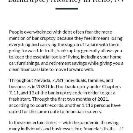
People overwhelmed with debt often fear the mere 
mention of bankruptcy because they feel it means losing 
everything and carrying the stigma of failure with them 
going forward. In truth, bankruptcy generally allows you 
to keep the essential tools of living, including your home, 
car, furnishings, and retirement savings while giving you a 
clean financial slate to move forward with.
Throughout Nevada, 7,781 individuals, families, and 
businesses in 2020 filed for bankruptcy under Chapters 
7, 11, and 13 of the bankruptcy code in order to get a 
fresh start. Through the first two months of 2021, 
according to court records, another 1,113 persons have 
opted for the same route to financial recovery.
In these uncertain times — with the pandemic throwing 
many individuals and businesses into financial straits — if 