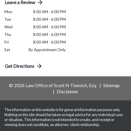
Leave a Review
Mon
8:00 AM - 6:00 PM
Tue
8:00 AM - 6:00 PM
Wed
8:00 AM - 6:00 PM
Thu
8:00 AM - 6:00 PM
Fri
8:00 AM - 6:00 PM
Sat
By Appointment Only
Get Directions
© 2026 Law Office of Scott N Tisevich, Esq
Sitemap
Disclaimer
The information on this website is for general information purposes only.
Nothing on this site should be taken as legal advice for any individual case
or situation. This information is not intended to create, and receipt or
viewing does not constitute, an attorney-client relationship.