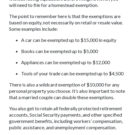
will need to file for a homestead exemption.
The point to remember here is that the exemptions are 
based on equity, not necessarily on retail or resale value. 
Some examples include:
A car can be exempted up to $15,000 in equity
Books can be exempted up to $5,000
Appliances can be exempted up to $12,000
Tools of your trade can be exempted up to $4,500
There is also a wildcard exemption of $10,000 for any 
personal property you choose. It’s also important to note 
that a married couple can double these exemptions.
You also get to retain all federally protected retirement 
accounts, Social Security payments, and other specified 
government benefits, including workers’ compensation, 
public assistance, and unemployment compensation.