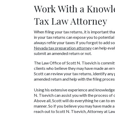
Work With a Knowl
Tax Law Attorney
When filing your tax returns, it is important t
in your tax returns can expose you to potential 
Nevada tax preparation attorney
 can help eva
submit an amended return or not.
The Law Office of Scott N. Tisevich is committ
clients who believe they may have made an error 
Scott can review your tax returns, identify any
amended return and help with the filing proces
Using his extensive experience and knowledge o
N. Tisevich can assist you with the process of 
Above all, Scott will do everything he can to en
manner. So if you believe you may have made a mi
reach out to Scott N. Tisevich, Attorney at Law