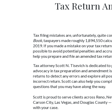
Tax Return A
Tax filing mistakes are, unfortunately, quite
Book
, taxpayers made roughly 1,894,550 calcula
2019. If you made a mistake on your tax return, 
possible to avoid potential penalties and accru
help you prepare and file an amended tax retur
Tax attorney Scott N. Tisevich is dedicated t
advocacy in tax preparation and amendment issu
returns to detect any errors and explore all po
incorrect return. Scott can also help you compl
questions that you may have along the way. 
Scott is proud to serve clients across Reno, Ne
Carson City, Las Vegas, and Douglas County — s
with your case.