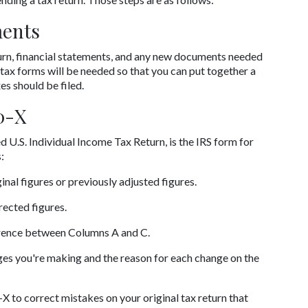
ments
return, financial statements, and any new documents needed 
tax forms will be needed so that you can put together a 
s should be filed.
0-X
.S. Individual Income Tax Return, is the IRS form for 
:
inal figures or previously adjusted figures.
rected figures.
erence between Columns A and C.
nges you're making and the reason for each change on the 
to correct mistakes on your original tax return that 