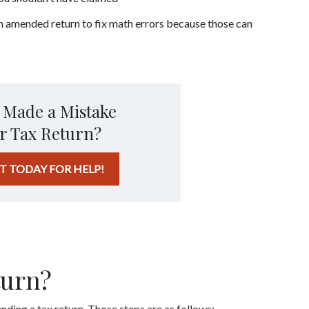
an amended return to fix math errors because those can 
 Made a Mistake
r Tax Return?
T TODAY FOR HELP!
 
turn?
nding a tax return. Those steps are as follows: