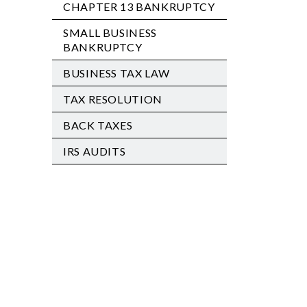
CHAPTER 13 BANKRUPTCY
SMALL BUSINESS
BANKRUPTCY
BUSINESS TAX LAW
TAX RESOLUTION
BACK TAXES
IRS AUDITS