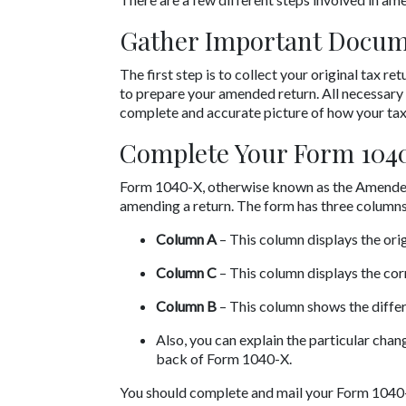
Gather Important Docu
The first step is to collect your original tax 
to prepare your amended return. All necessary 
complete and accurate picture of how your taxe
Complete Your Form 104
Form 1040-X, otherwise known as the Amended U
amending a return. The form has three columns
Column A
 – This column displays the orig
Column C
 – This column displays the cor
Column B
 – This column shows the diff
Also, you can explain the particular cha
back of Form 1040-X.
You should complete and mail your Form 1040-X 