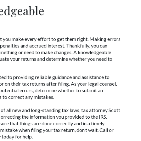
edgeable 
hat you make every effort to get them right. Making errors 
penalties and accrued interest. Thankfully, you can 
always refile your taxes if you forgot to add something or need to make changes. A knowledgeable 
luate your returns and determine whether you need to 
ed to providing reliable guidance and assistance to 
on their tax returns after filing. As your legal counsel, 
 potential errors, determine whether to submit an 
s to correct any mistakes. 
f all new and long-standing tax laws, tax attorney Scott 
correcting the information you provided to the IRS. 
sure that things are done correctly and in a timely 
stake when filing your tax return, don’t wait. Call or 
 today for help.