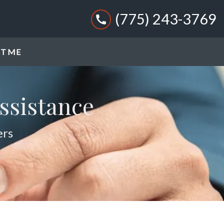
(775) 243-3769
T ME
ssistance
ers