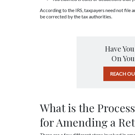
According to the IRS, taxpayers need not file 
be corrected by the tax authorities.
Have You
On You
REACH OU
What is the Process
for Amending a Re
There are a few different steps involved in ame