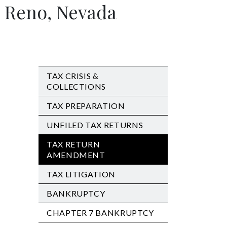
 Reno, Nevada
TAX CRISIS &
COLLECTIONS
TAX PREPARATION
UNFILED TAX RETURNS
TAX RETURN
AMENDMENT
TAX LITIGATION
BANKRUPTCY
CHAPTER 7 BANKRUPTCY