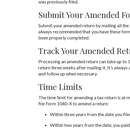
was previously filed.
Submit Your Amended F
Submit your amended return by mailing all the 
always recommended that you have these forms 
been properly completed.
Track Your Amended Ret
Processing an amended return can take up to 1
return three weeks after mailing it. It’s always
and follow up when necessary.
Time Limits
The time limit for amending a tax return is at 
file Form 1040-X to amend a return:
Within three years from the date you filed
Within two years from the date, you paid 