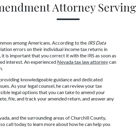
mendment Attorney Serving
 common among Americans. According to the 
IRS Data 
tion errors on their individual income tax returns in 
it is important that you correct it with the IRS as soon as 
ed interest. An experienced 
Nevada tax law attorney
 can 
n.
o providing knowledgeable guidance and dedicated 
es. As your legal counsel, he can review your tax 
ssible legal options that you can take to amend your 
ete, file, and track your amended return, and answer any 
vada, and the surrounding areas of Churchill County, 
o call today to learn more about how he can help you 