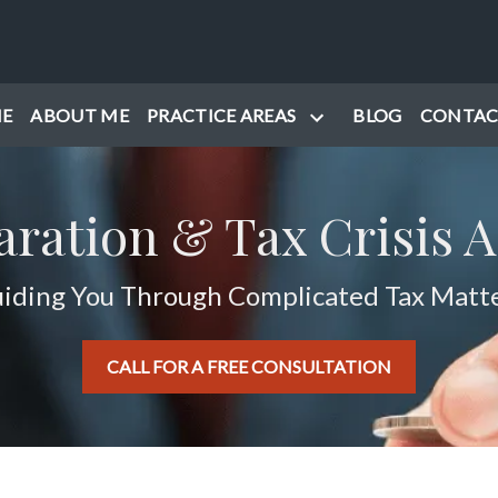
E
ABOUT ME
PRACTICE AREAS
BLOG
CONTAC
aration & Tax Crisis A
iding You Through Complicated Tax Matt
CALL FOR A FREE CONSULTATION