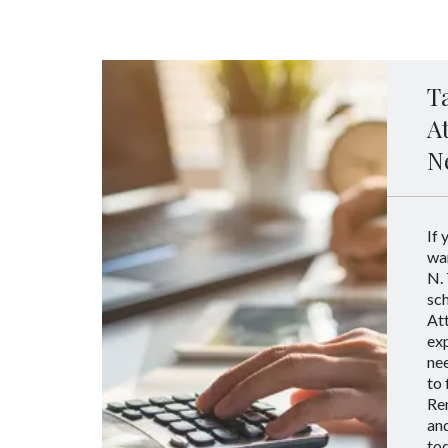
T
A
N
If 
wan
N. 
sc
Att
ex
nee
to 
Ren
an
tod