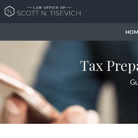
HOM
Tax Prep
Gu