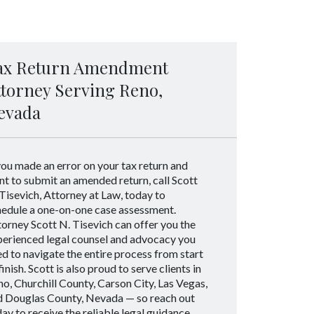
ax Return Amendment
ttorney Serving Reno,
evada
you made an error on your tax return and
t to submit an amended return, call Scott
Tisevich, Attorney at Law, today to
hedule a one-on-one case assessment.
orney Scott N. Tisevich can offer you the
perienced legal counsel and advocacy you
d to navigate the entire process from start
finish. Scott is also proud to serve clients in
o, Churchill County, Carson City, Las Vegas,
d Douglas County, Nevada — so reach out
ay to receive the reliable legal guidance