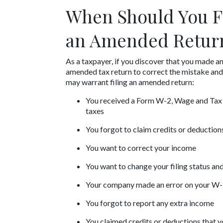
When Should You Fi
an Amended Retur
As a taxpayer, if you discover that you made an 
amended tax return to correct the mistake and 
may warrant filing an amended return:
You received a Form W-2, Wage and Tax S
taxes
You forgot to claim credits or deductions
You want to correct your income
You want to change your filing status a
Your company made an error on your W
You forgot to report any extra income
You claimed credits or deductions that y