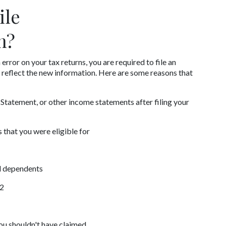
le 
n?
error on your tax returns, you are required to file an 
reflect the new information. Here are some reasons that 
tatement, or other income statements after filing your 
 that you were eligible for
nd dependents
-2
ou shouldn't have claimed