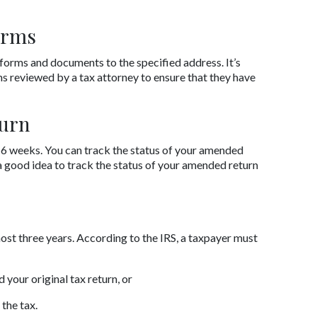
orms
forms and documents to the specified address. It’s 
reviewed by a tax attorney to ensure that they have 
urn
6 weeks. You can track the status of your amended 
 a good idea to track the status of your amended return 
most three years. According to the IRS, a taxpayer must 
 your original tax return, or
the tax.