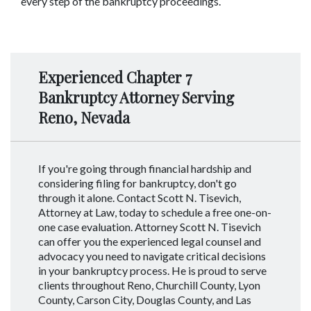
every step of the bankruptcy proceedings.
Experienced Chapter 7
Bankruptcy Attorney Serving
Reno, Nevada
If you're going through financial hardship and
considering filing for bankruptcy, don't go
through it alone. Contact Scott N. Tisevich,
Attorney at Law, today to schedule a free one-on-
one case evaluation. Attorney Scott N. Tisevich
can offer you the experienced legal counsel and
advocacy you need to navigate critical decisions
in your bankruptcy process. He is proud to serve
clients throughout Reno, Churchill County, Lyon
County, Carson City, Douglas County, and Las