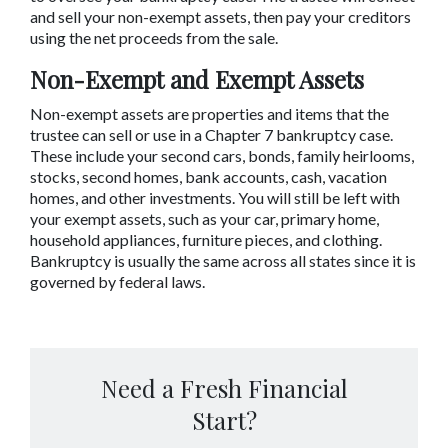
and sell your non-exempt assets, then pay your creditors 
using the net proceeds from the sale.
Non-Exempt and Exempt Assets
Non-exempt assets are properties and items that the 
trustee can sell or use in a Chapter 7 bankruptcy case. 
These include your second cars, bonds, family heirlooms, 
stocks, second homes, bank accounts, cash, vacation 
homes, and other investments. You will still be left with 
your exempt assets, such as your car, primary home, 
household appliances, furniture pieces, and clothing. 
Bankruptcy is usually the same across all states since it is 
governed by federal laws.
Need a Fresh Financial
Start?