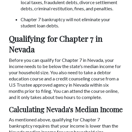
local taxes, fraudulent debts, divorce settlement 
debts, criminal restitution, fines, and penalties.
Chapter 7 bankruptcy will not eliminate your 
student loan debts.
Qualifying for Chapter 7 in 
Nevada
Before you can qualify for Chapter 7 in Nevada, your 
income needs to be below the state's median income for 
your household size. You also need to take a debtor 
education course and a credit counseling course from a 
U.S Trustee approved agency in Nevada within six 
months prior to filing. You can attend the course online, 
and it only takes about two hours to complete.
Calculating Nevada's Median Income
As mentioned above, qualifying for Chapter 7 
bankruptcy requires that your income is lower than the 
Nevada median income for your household size.