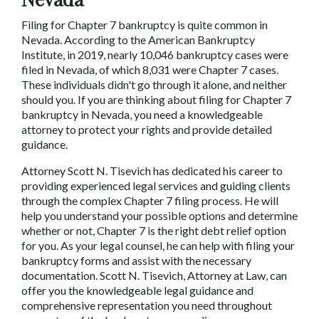
Filing for Chapter 7 bankruptcy is quite common in 
Nevada. According to the American Bankruptcy 
Institute, in 2019, nearly 10,046 bankruptcy cases were 
filed in Nevada, of which 8,031 were Chapter 7 cases. 
These individuals didn't go through it alone, and neither 
should you. If you are thinking about filing for Chapter 7 
bankruptcy in Nevada, you need a knowledgeable 
attorney to protect your rights and provide detailed 
guidance.
Attorney Scott N. Tisevich has dedicated his career to 
providing experienced legal services and guiding clients 
through the complex Chapter 7 filing process. He will 
help you understand your possible options and determine 
whether or not, Chapter 7 is the right debt relief option 
for you. As your legal counsel, he can help with filing your 
bankruptcy forms and assist with the necessary 
documentation. Scott N. Tisevich, Attorney at Law, can 
offer you the knowledgeable legal guidance and 
comprehensive representation you need throughout 