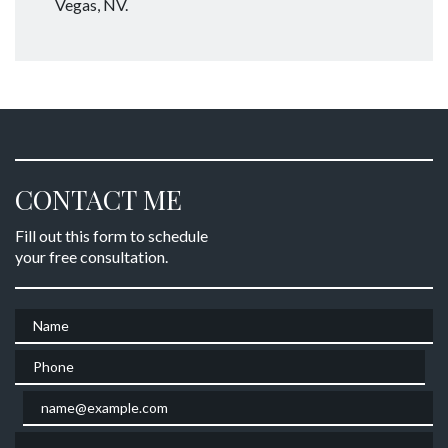
Vegas, NV.
CONTACT ME
Fill out this form to schedule
your free consultation.
Name
Phone
Email
Give a brief explanation of your case