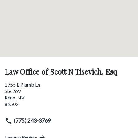
Law Office of Scott N Tisevich, Esq
1755 E Plumb Ln
Ste 269
Reno
,
NV
89502
(775) 243-3769
Leave a Review