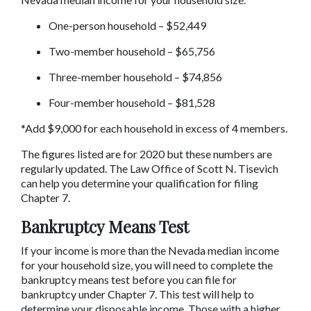
One-person household – $52,449
Two-member household – $65,756
Three-member household – $74,856
Four-member household – $81,528
*Add $9,000 for each household in excess of 4 members.
The figures listed are for 2020 but these numbers are 
regularly updated. The Law Office of Scott N. Tisevich 
can help you determine your qualification for filing 
Chapter 7.
Bankruptcy Means Test
If your income is more than the Nevada median income 
for your household size, you will need to complete the 
bankruptcy means test before you can file for 
bankruptcy under Chapter 7. This test will help to 
determine your disposable income. Those with a higher 