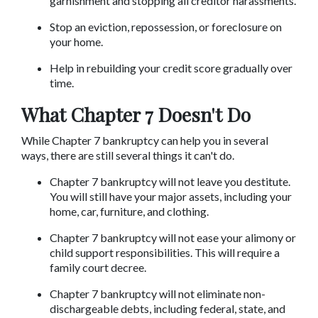
garnishment and stopping all creditor harassments.
Stop an eviction, repossession, or foreclosure on 
your home.
Help in rebuilding your credit score gradually over 
time.
What Chapter 7 Doesn't Do
While Chapter 7 bankruptcy can help you in several 
ways, there are still several things it can't do.
Chapter 7 bankruptcy will not leave you destitute. 
You will still have your major assets, including your 
home, car, furniture, and clothing.
Chapter 7 bankruptcy will not ease your alimony or 
child support responsibilities. This will require a 
family court decree.
Chapter 7 bankruptcy will not eliminate non-
dischargeable debts, including federal, state, and 