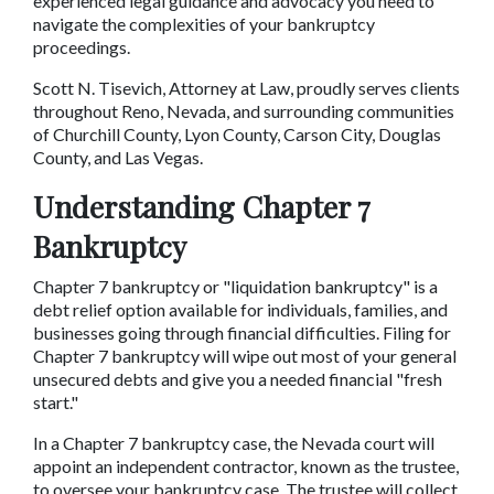
experienced legal guidance and advocacy you need to 
navigate the complexities of your bankruptcy 
proceedings.
Scott N. Tisevich, Attorney at Law, proudly serves clients 
throughout Reno, Nevada, and surrounding communities 
of Churchill County, Lyon County, Carson City, Douglas 
County, and Las Vegas.
Understanding Chapter 7 
Bankruptcy
Chapter 7 bankruptcy or "liquidation bankruptcy" is a 
debt relief option available for individuals, families, and 
businesses going through financial difficulties. Filing for 
Chapter 7 bankruptcy will wipe out most of your general 
unsecured debts and give you a needed financial "fresh 
start."
In a Chapter 7 bankruptcy case, the Nevada court will 
appoint an independent contractor, known as the trustee, 
to oversee your bankruptcy case. The trustee will collect 