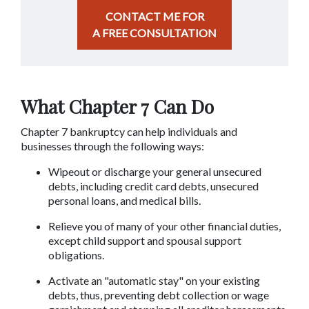
CONTACT ME FOR
A FREE CONSULTATION
What Chapter 7 Can Do
Chapter 7 bankruptcy can help individuals and 
businesses through the following ways:
Wipeout or discharge your general unsecured 
debts, including credit card debts, unsecured 
personal loans, and medical bills.
Relieve you of many of your other financial duties, 
except child support and spousal support 
obligations.
Activate an "automatic stay" on your existing 
debts, thus, preventing debt collection or wage 