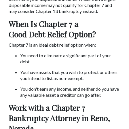
disposable income may not qualify for Chapter 7 and 
may consider Chapter 13 bankruptcy instead.
When Is Chapter 7 a 
Good Debt Relief Option?
Chapter 7 is an ideal debt relief option when:
You need to eliminate a significant part of your 
debt.
You have assets that you wish to protect or others 
you intend to list as non-exempt.
You don't earn any income, and neither do you have 
any valuable asset a creditor can go after.
Work with a Chapter 7 
Bankruptcy Attorney in Reno, 
Nevada