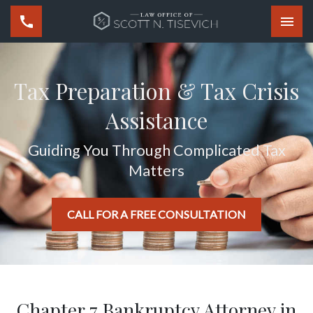
Togg
Tax Preparation & Tax Crisis
Assistance
Guiding You Through Complicated Tax
Matters
CALL FOR A FREE CONSULTATION
Chapter 7 Bankruptcy Attorney in