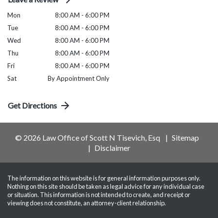
Mon
8:00 AM - 6:00 PM
Tue
8:00 AM - 6:00 PM
Wed
8:00 AM - 6:00 PM
Thu
8:00 AM - 6:00 PM
Fri
8:00 AM - 6:00 PM
Sat
By Appointment Only
Get Directions
© 2026 Law Office of Scott N Tisevich, Esq
Sitemap
Disclaimer
The information on this website is for general information purposes only.
Nothing on this site should be taken as legal advice for any individual case
or situation. This information is not intended to create, and receipt or
viewing does not constitute, an attorney-client relationship.