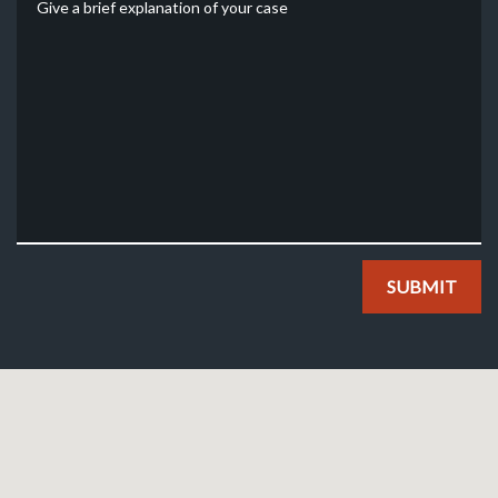
SUBMIT