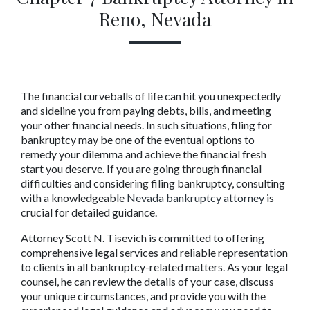
Reno, Nevada
The financial curveballs of life can hit you unexpectedly 
and sideline you from paying debts, bills, and meeting 
your other financial needs. In such situations, filing for 
bankruptcy may be one of the eventual options to 
remedy your dilemma and achieve the financial fresh 
start you deserve. If you are going through financial 
difficulties and considering filing bankruptcy, consulting 
with a knowledgeable 
Nevada bankruptcy attorney
 is 
crucial for detailed guidance.
Attorney Scott N. Tisevich is committed to offering 
comprehensive legal services and reliable representation 
to clients in all bankruptcy-related matters. As your legal 
counsel, he can review the details of your case, discuss 
your unique circumstances, and provide you with the 