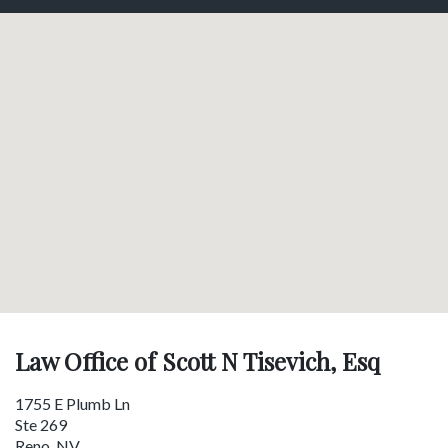
Law Office of Scott N Tisevich, Esq
1755 E Plumb Ln
Ste 269
Reno
,
NV