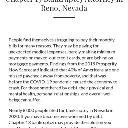
Reno, Nevada
People find themselves struggling to pay their monthly 
bills for many reasons. They may be paying for 
unexpected medical expenses, barely making minimum 
payments on maxed-out credit cards, or are behind on 
mortgage payments. Findings from the 2019 Prosperity 
Now Scorecard indicated that 40% of Americans are one 
missed paycheck away from poverty, and that was 
before the COVID-19 pandemic caused the economy to 
crash. For those smothered by debt, their physical and 
mental health, personal relationships, and overall well-
being can suffer.
Nearly 8,000 people filed for bankruptcy in Nevada in 
2020. If you have become overwhelmed by debt, 
Chapter 13 bankruptcy may provide the solution you 