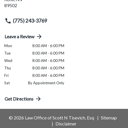
89502
(775) 243-3769
Leave a Review
Mon
8:00 AM - 6:00 PM
Tue
8:00 AM - 6:00 PM
Wed
8:00 AM - 6:00 PM
Thu
8:00 AM - 6:00 PM
Fri
8:00 AM - 6:00 PM
Sat
By Appointment Only
Get Directions
© 2026 Law Office of Scott N Tisevich, Esq
Sitemap
Disclaimer