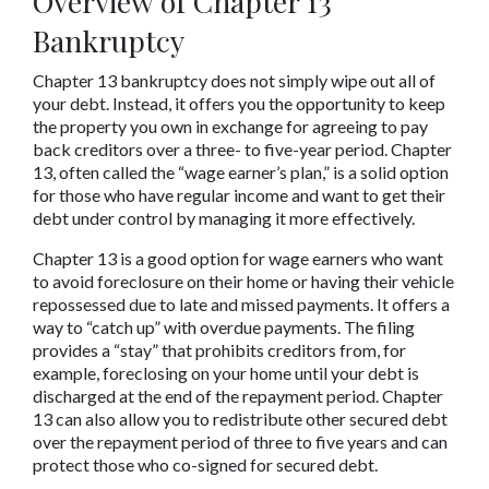
Overview of Chapter 13 
Bankruptcy
Chapter 13 bankruptcy does not simply wipe out all of 
your debt. Instead, it offers you the opportunity to keep 
the property you own in exchange for agreeing to pay 
back creditors over a three- to five-year period. Chapter 
13, often called the “wage earner’s plan,” is a solid option 
for those who have regular income and want to get their 
debt under control by managing it more effectively.
Chapter 13 is a good option for wage earners who want 
to avoid foreclosure on their home or having their vehicle 
repossessed due to late and missed payments. It offers a 
way to “catch up” with overdue payments. The filing 
provides a “stay” that prohibits creditors from, for 
example, foreclosing on your home until your debt is 
discharged at the end of the repayment period. Chapter 
13 can also allow you to redistribute other secured debt 
over the repayment period of three to five years and can 
protect those who co-signed for secured debt.