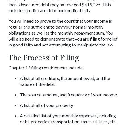
loan. Unsecured debt may not exceed $419,275. This 
includes credit card debt and medical bills.
You will need to prove to the court that your income is 
regular and sufficient to pay your normal monthly 
obligations as well as the monthly repayment sum. You 
will also need to demonstrate that you are filing for relief 
in good faith and not attempting to manipulate the law.
The Process of Filing
Chapter 13 filing requirements include:
A list of all creditors, the amount owed, and the 
nature of the debt
The source, amount, and frequency of your income
A list of all of your property
A detailed list of your monthly expenses, including 
debt, groceries, transportation, taxes, utilities, etc.