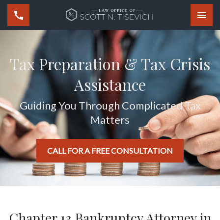
Togg
Tax Preparation & Tax Crisis
Assistance
Guiding You Through Complicated Tax
Matters
CALL FOR A FREE CONSULTATION
Chapter 13 Bankruptcy Attorney in