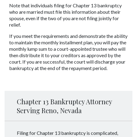
Note that individuals filing for Chapter 13 bankruptcy 
who are married must file this information about their 
spouse, even if the two of you are not filing jointly for 
relief.
If you meet the requirements and demonstrate the ability 
to maintain the monthly installment plan, you will pay the 
monthly lump sum to a court-appointed trustee who will 
then distribute it to your creditors as approved by the 
court. If you are successful, the court will discharge your 
bankruptcy at the end of the repayment period.
Chapter 13 Bankruptcy Attorney
Serving Reno, Nevada
Filing for Chapter 13 bankruptcy is complicated,