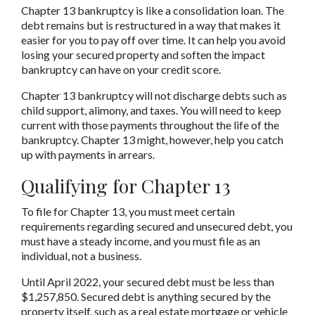
Chapter 13 bankruptcy is like a consolidation loan. The 
debt remains but is restructured in a way that makes it 
easier for you to pay off over time. It can help you avoid 
losing your secured property and soften the impact 
bankruptcy can have on your credit score.
Chapter 13 bankruptcy will not discharge debts such as 
child support, alimony, and taxes. You will need to keep 
current with those payments throughout the life of the 
bankruptcy. Chapter 13 might, however, help you catch 
up with payments in arrears.
Qualifying for Chapter 13
To file for Chapter 13, you must meet certain 
requirements regarding secured and unsecured debt, you 
must have a steady income, and you must file as an 
individual, not a business.
Until April 2022, your secured debt must be less than 
$1,257,850. Secured debt is anything secured by the 
property itself, such as a real estate mortgage or vehicle 