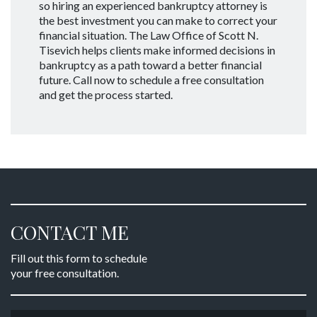
so hiring an experienced bankruptcy attorney is
the best investment you can make to correct your
financial situation. The Law Office of Scott N.
Tisevich helps clients make informed decisions in
bankruptcy as a path toward a better financial
future. Call now to schedule a free consultation
and get the process started.
CONTACT ME
Fill out this form to schedule
your free consultation.
Name