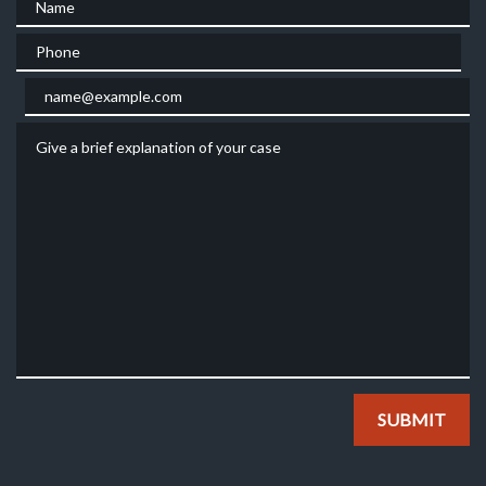
Phone
Email
Give a brief explanation of your case
SUBMIT