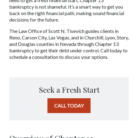
need to get a fresh financial start. Chapter 13 
bankruptcy is not shameful. It’s a smart way to get you 
back on the right financial path, making sound financial 
decisions for the future.
The Law Office of Scott N. Tisevich guides clients in 
Reno, Carson City, Las Vegas, and in Churchill, Lyon, Story, 
and Douglas counties in Nevada through Chapter 13 
bankruptcy to get their debt under control. Call today to 
schedule a consultation to discuss your options.
Seek a Fresh Start
CALL TODAY