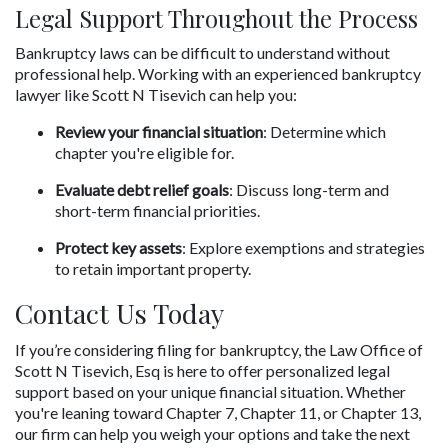
Legal Support Throughout the Process
Bankruptcy laws can be difficult to understand without 
professional help. Working with an experienced bankruptcy 
lawyer like Scott N Tisevich can help you:
Review your financial situation
: Determine which 
chapter you're eligible for.
Evaluate debt relief goals
: Discuss long-term and 
short-term financial priorities.
Protect key assets
: Explore exemptions and strategies 
to retain important property.
Contact Us Today
If you’re considering filing for bankruptcy, the Law Office of 
Scott N Tisevich, Esq is here to offer personalized legal 
support based on your unique financial situation. Whether 
you're leaning toward Chapter 7, Chapter 11, or Chapter 13, 
our firm can help you weigh your options and take the next 