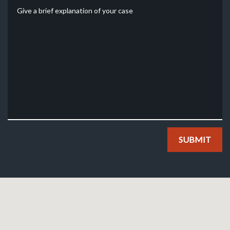
Give a brief explanation of your case
SUBMIT