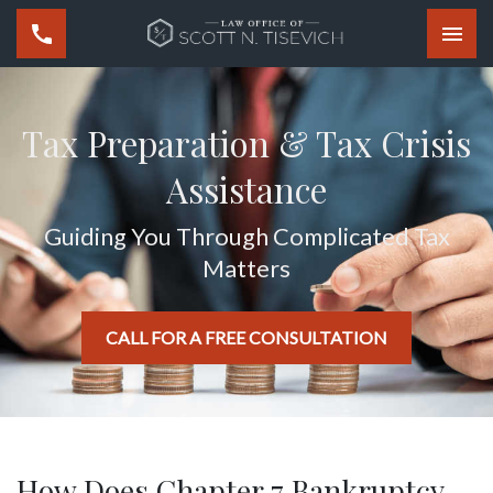
Togg
Tax Preparation & Tax Crisis
Assistance
Guiding You Through Complicated Tax
Matters
CALL FOR A FREE CONSULTATION
How Does Chapter 7 Bankruptcy