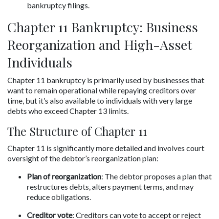
bankruptcy filings.
Chapter 11 Bankruptcy: Business 
Reorganization and High-Asset 
Individuals
Chapter 11 bankruptcy is primarily used by businesses that 
want to remain operational while repaying creditors over 
time, but it’s also available to individuals with very large 
debts who exceed Chapter 13 limits.
The Structure of Chapter 11
Chapter 11 is significantly more detailed and involves court 
oversight of the debtor’s reorganization plan:
Plan of reorganization
: The debtor proposes a plan that 
restructures debts, alters payment terms, and may 
reduce obligations.
Creditor vote
: Creditors can vote to accept or reject 