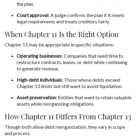
the plan.
Court approval
: A judge confirms the plan if it meets 
legal requirements and treats creditors fairly.
When Chapter 11 Is the Right Option
Chapter 11 may be appropriate in specific situations:
Operating businesses
: Companies that need time to 
restructure contracts, leases, or debt while continuing 
to generate revenue.
High-debt individuals
: Those whose debts exceed 
Chapter 13 limits but still want to avoid liquidation.
Asset preservation
: Entities that want to retain valuable 
assets while reorganizing obligations.
How Chapter 11 Differs From Chapter 13
Though both allow debt reorganization, they vary in scope 
and process: