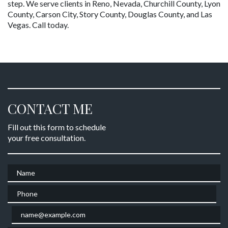
step. We serve clients in Reno, Nevada, Churchill County, Lyon 
County, Carson City, Story County, Douglas County, and Las 
Vegas. Call today.
CONTACT ME
Fill out this form to schedule
your free consultation.
Name
Phone
Email