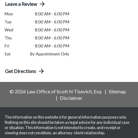
Leave a Review
Mon
8:00 AM - 6:00 PM
Tue
8:00 AM - 6:00 PM
Wed
8:00 AM - 6:00 PM
Thu
8:00 AM - 6:00 PM
Fri
8:00 AM - 6:00 PM
Sat
By Appointment Only
Get Directions
© 2026 Law Office of Scott N Tisevich, Esq
Sitemap
Disclaimer
The information on this website is for general information purposes only.
Nothing on this site should be taken as legal advice for any individual case
or situation. This information is not intended to create, and receipt or
viewing does not constitute, an attorney-client relationship.