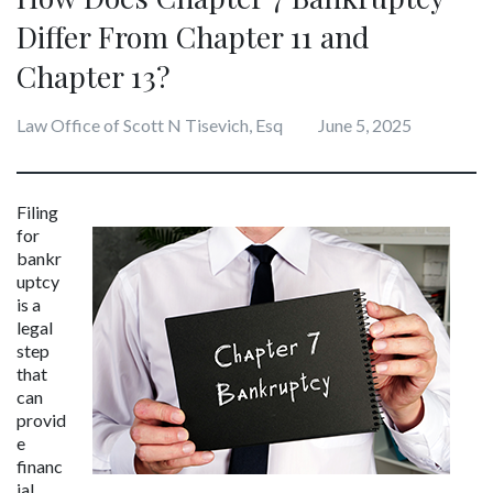
Differ From Chapter 11 and
Chapter 13?
Law Office of Scott N Tisevich, Esq
June 5, 2025
Filing 
for 
bankr
uptcy 
is a 
legal 
step 
that 
can 
provid
e 
financ
ial 