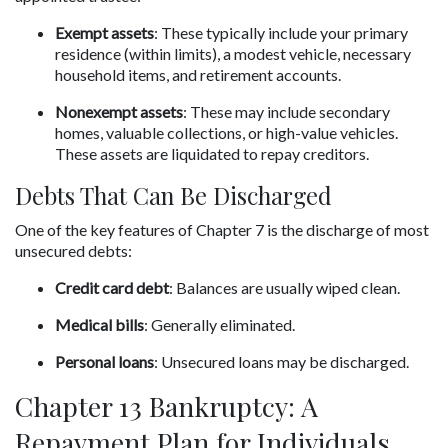
Exempt assets
: These typically include your primary 
residence (within limits), a modest vehicle, necessary 
household items, and retirement accounts.
Nonexempt assets
: These may include secondary 
homes, valuable collections, or high-value vehicles. 
These assets are liquidated to repay creditors.
Debts That Can Be Discharged
One of the key features of Chapter 7 is the discharge of most 
unsecured debts:
Credit card debt
: Balances are usually wiped clean.
Medical bills
: Generally eliminated.
Personal loans
: Unsecured loans may be discharged.
Chapter 13 Bankruptcy: A 
Repayment Plan for Individuals