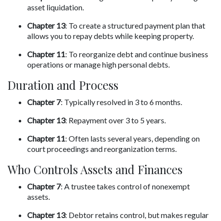
asset liquidation.
Chapter 13
: To create a structured payment plan that 
allows you to repay debts while keeping property.
Chapter 11
: To reorganize debt and continue business 
operations or manage high personal debts.
Duration and Process
Chapter 7
: Typically resolved in 3 to 6 months.
Chapter 13
: Repayment over 3 to 5 years.
Chapter 11
: Often lasts several years, depending on 
court proceedings and reorganization terms.
Who Controls Assets and Finances
Chapter 7
: A trustee takes control of nonexempt 
assets.
Chapter 13
: Debtor retains control, but makes regular 