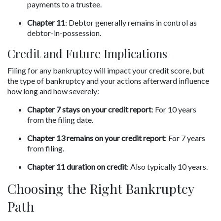
payments to a trustee.
Chapter 11
: Debtor generally remains in control as 
debtor-in-possession.
Credit and Future Implications
Filing for any bankruptcy will impact your credit score, but 
the type of bankruptcy and your actions afterward influence 
how long and how severely:
Chapter 7 stays on your credit report
: For 10 years 
from the filing date.
Chapter 13 remains on your credit report
: For 7 years 
from filing.
Chapter 11 duration on credit
: Also typically 10 years.
Choosing the Right Bankruptcy 
Path