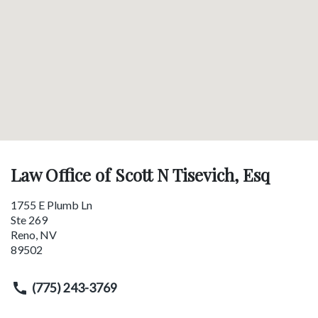
Law Office of Scott N Tisevich, Esq
1755 E Plumb Ln
Ste 269
Reno
,
NV
89502
(775) 243-3769