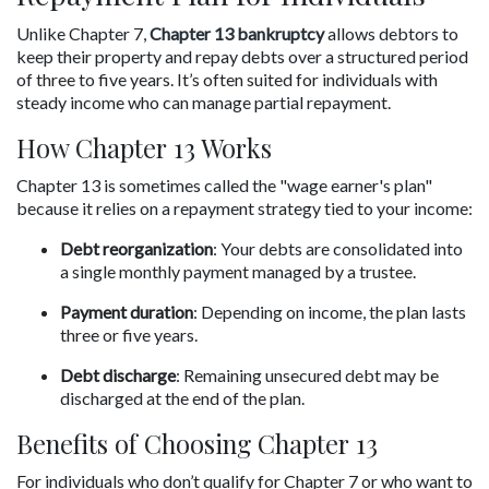
Unlike Chapter 7, 
Chapter 13 bankruptcy
 allows debtors to 
keep their property and repay debts over a structured period 
of three to five years. It’s often suited for individuals with 
steady income who can manage partial repayment.
How Chapter 13 Works
Chapter 13 is sometimes called the "wage earner's plan" 
because it relies on a repayment strategy tied to your income:
Debt reorganization
: Your debts are consolidated into 
a single monthly payment managed by a trustee.
Payment duration
: Depending on income, the plan lasts 
three or five years.
Debt discharge
: Remaining unsecured debt may be 
discharged at the end of the plan.
Benefits of Choosing Chapter 13
For individuals who don’t qualify for Chapter 7 or who want to 