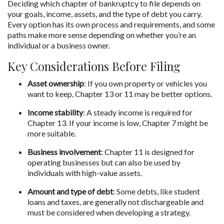
Deciding which chapter of bankruptcy to file depends on 
your goals, income, assets, and the type of debt you carry. 
Every option has its own process and requirements, and some 
paths make more sense depending on whether you’re an 
individual or a business owner.
Key Considerations Before Filing
Asset ownership
: If you own property or vehicles you 
want to keep, Chapter 13 or 11 may be better options.
Income stability
: A steady income is required for 
Chapter 13. If your income is low, Chapter 7 might be 
more suitable.
Business involvement
: Chapter 11 is designed for 
operating businesses but can also be used by 
individuals with high-value assets.
Amount and type of debt
: Some debts, like student 
loans and taxes, are generally not dischargeable and 
must be considered when developing a strategy.