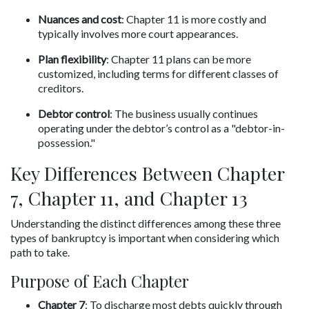
Nuances and cost
: Chapter 11 is more costly and 
typically involves more court appearances.
Plan flexibility
: Chapter 11 plans can be more 
customized, including terms for different classes of 
creditors.
Debtor control
: The business usually continues 
operating under the debtor’s control as a "debtor-in-
possession."
Key Differences Between Chapter 
7, Chapter 11, and Chapter 13
Understanding the distinct differences among these three 
types of bankruptcy is important when considering which 
path to take.
Purpose of Each Chapter
Chapter 7
: To discharge most debts quickly through 