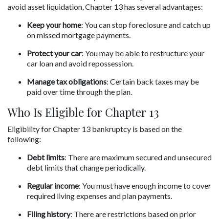
avoid asset liquidation, Chapter 13 has several advantages:
Keep your home
: You can stop foreclosure and catch up 
on missed mortgage payments.
Protect your car
: You may be able to restructure your 
car loan and avoid repossession.
Manage tax obligations
: Certain back taxes may be 
paid over time through the plan.
Who Is Eligible for Chapter 13
Eligibility for Chapter 13 bankruptcy is based on the 
following:
Debt limits
: There are maximum secured and unsecured 
debt limits that change periodically.
Regular income
: You must have enough income to cover 
required living expenses and plan payments.
Filing history
: There are restrictions based on prior 