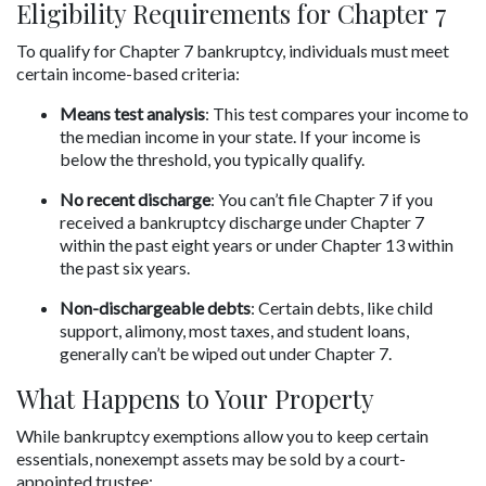
Eligibility Requirements for Chapter 7
To qualify for Chapter 7 bankruptcy, individuals must meet 
certain income-based criteria:
Means test analysis
: This test compares your income to 
the median income in your state. If your income is 
below the threshold, you typically qualify.
No recent discharge
: You can’t file Chapter 7 if you 
received a bankruptcy discharge under Chapter 7 
within the past eight years or under Chapter 13 within 
the past six years.
Non-dischargeable debts
: Certain debts, like child 
support, alimony, most taxes, and student loans, 
generally can’t be wiped out under Chapter 7.
What Happens to Your Property
While bankruptcy exemptions allow you to keep certain 
essentials, nonexempt assets may be sold by a court-
appointed trustee: