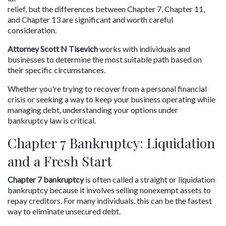
relief, but the differences between Chapter 7, Chapter 11, 
and Chapter 13 are significant and worth careful 
consideration.
Attorney Scott N Tisevich
 works with individuals and 
businesses to determine the most suitable path based on 
their specific circumstances.
Whether you're trying to recover from a personal financial 
crisis or seeking a way to keep your business operating while 
managing debt, understanding your options under 
bankruptcy law is critical.
Chapter 7 Bankruptcy: Liquidation 
and a Fresh Start
Chapter 7 bankruptcy
 is often called a straight or liquidation 
bankruptcy because it involves selling nonexempt assets to 
repay creditors. For many individuals, this can be the fastest 
way to eliminate unsecured debt.